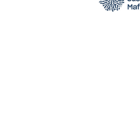
 into 
Trac
yo