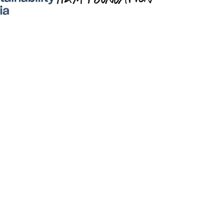
Lumen is for Buyers
e and reward eco-conscious practices on 
ur path to net-zero with 
LumenCredits