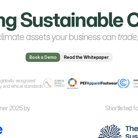
ing Sustainabl
climate assets your business can 
trade
Book a Demo
Read the Whitepaper
globally recognized 
ty and ethical standards
nner 2025 by
Shortlisted 