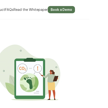
uct
FAQs
Read the Whitepaper
Book a Demo