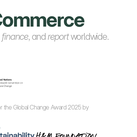
e Commerce
, 
finance
, and 
report
 worldwide.
for the Global Change Award 2025 by