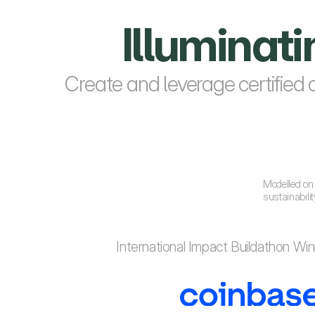
Illuminat
Create and leverage certified 
Modelled on 
sustainabili
International Impact Buildathon Wi